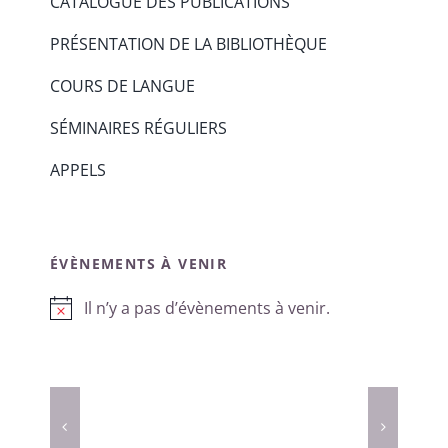
CATALOGUE DES PUBLICATIONS
PRÉSENTATION DE LA BIBLIOTHÈQUE
COURS DE LANGUE
SÉMINAIRES RÉGULIERS
APPELS
ÉVÈNEMENTS À VENIR
Il n’y a pas d’évènements à venir.
Notice