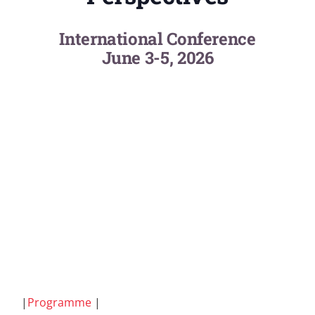
International Conference
June 3-5, 2026
|
Programme
|