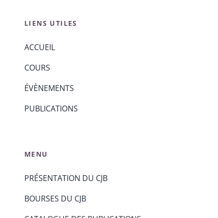
LIENS UTILES
ACCUEIL
COURS
ÉVÈNEMENTS
PUBLICATIONS
MENU
PRÉSENTATION DU CJB
BOURSES DU CJB