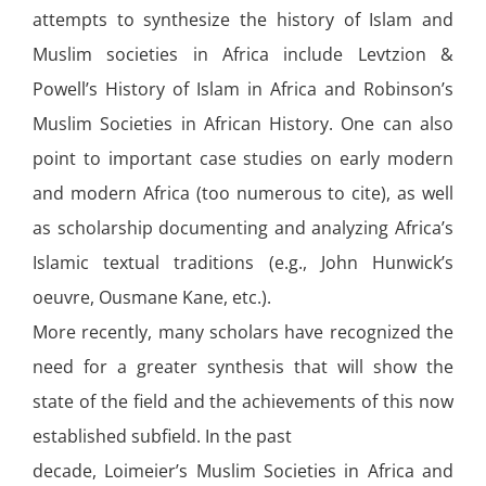
attempts to synthesize the history of Islam and
Muslim societies in Africa include Levtzion &
Powell’s History of Islam in Africa and Robinson’s
Muslim Societies in African History. One can also
point to important case studies on early modern
and modern Africa (too numerous to cite), as well
as scholarship documenting and analyzing Africa’s
Islamic textual traditions (e.g., John Hunwick’s
oeuvre, Ousmane Kane, etc.).
More recently, many scholars have recognized the
need for a greater synthesis that will show the
state of the field and the achievements of this now
established subfield. In the past
decade, Loimeier’s Muslim Societies in Africa and