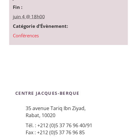
Fin :
juin 4 @ 18h00
Catégorie d’Évènement:
Conférences
CENTRE JACQUES-BERQUE
35 avenue Tariq Ibn Ziyad,
Rabat, 10020
Tél. : +212 (0)5 37 76 96 40/91
Fax : +212 (0)5 37 76 96 85