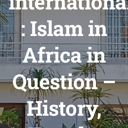
internationa
Formations
Évènements
: Islam in
Appels
Agenda
Africa in
Question –
History,