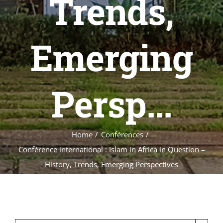
Trends,
Emerging
Persp...
Home
Conférences
Conférence international : Islam in Africa in Question –
History, Trends, Emerging Perspectives