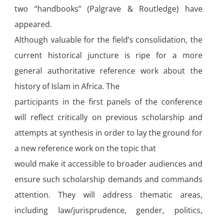
two “handbooks” (Palgrave & Routledge) have
appeared.
Although valuable for the field’s consolidation, the
current historical juncture is ripe for a more
general authoritative reference work about the
history of Islam in Africa. The
participants in the first panels of the conference
will reflect critically on previous scholarship and
attempts at synthesis in order to lay the ground for
a new reference work on the topic that
would make it accessible to broader audiences and
ensure such scholarship demands and commands
attention. They will address thematic areas,
including law/jurisprudence, gender, politics,