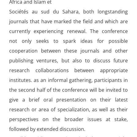
Africa and Islam et
Sociétés au sud du Sahara, both longstanding
journals that have marked the field and which are
currently experiencing renewal. The conference
not only seeks to spark ideas for possible
cooperation between these journals and other
publishing ventures, but also to discuss future
research collaborations between appropriate
institutes. as an informal gathering, participants in
the second half of the conference will be invited to
give a brief oral presentation on their latest
research or area of specialization, as well as their
perspectives on the broader issues at stake,
followed by extended discussion.