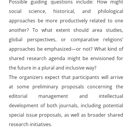
Possible guiding questions include: How might
social science, historical, and philological
approaches be more productively related to one
another? To what extent should area studies,
global perspectives, or comparative religions’
approaches be emphasized—or not? What kind of
shared research agenda might be envisioned for
the future in a plural and inclusive way?
The organizers expect that participants will arrive
at some preliminary proposals concerning the
editorial management and intellectual
development of both journals, including potential
special issue proposals, as well as broader shared
research initiatives.