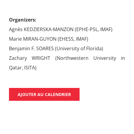
Organizers:
Agnès KEDZIERSKA-MANZON (EPHE-PSL, IMAF)
Marie MIRAN-GUYON (EHESS, IMAF)
Benjamin F. SOARES (University of Florida)
Zachary WRIGHT (Northwestern University in
Qatar, ISITA)
AJOUTER AU CALENDRIER