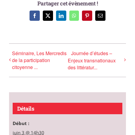
Partager cet évènement !
Facebook
X
LinkedIn
WhatsApp
Pinterest
Email
Séminaire, Les Mercredis
Journée d’études –
de la participation
Enjeux transnationaux
citoyenne ...
des littératur...
Détails
Début :
juin 3 @ 14h30