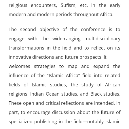
religious encounters, Sufism, etc. in the early
modern and modern periods throughout Africa.
The second objective of the conference is to
engage with the wide-ranging multidisciplinary
transformations in the field and to reflect on its
innovative directions and future prospects. It
welcomes strategies to map and expand the
influence of the “Islamic Africa” field into related
fields of Islamic studies, the study of African
religions, Indian Ocean studies, and Black studies.
These open and critical reflections are intended, in
part, to encourage discussion about the future of
specialized publishing in the field—notably Islamic