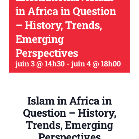
in Africa in Question
– History, Trends,
Emerging
Perspectives
juin 3 @ 14h30
-
juin 4 @ 18h00
Islam in Africa in
Question – History,
Trends, Emerging
Perspectives