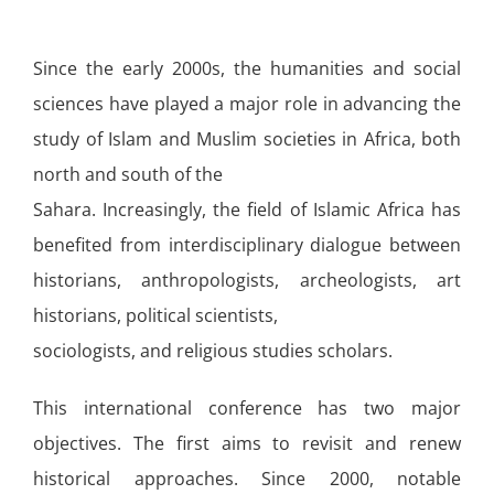
Since the early 2000s, the humanities and social
sciences have played a major role in advancing the
study of Islam and Muslim societies in Africa, both
north and south of the
Sahara. Increasingly, the field of Islamic Africa has
benefited from interdisciplinary dialogue between
historians, anthropologists, archeologists, art
historians, political scientists,
sociologists, and religious studies scholars.
This international conference has two major
objectives. The first aims to revisit and renew
historical approaches. Since 2000, notable