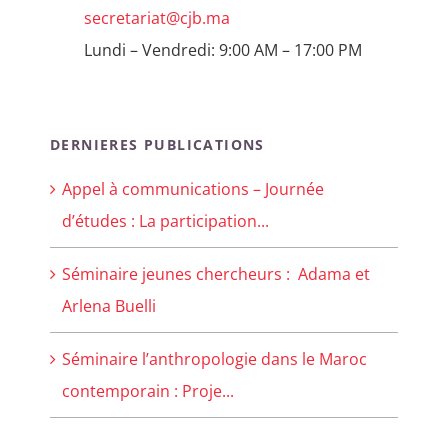
secretariat@cjb.ma
Lundi – Vendredi: 9:00 AM – 17:00 PM
DERNIERES PUBLICATIONS
Appel à communications – Journée
d’études : La participation...
Séminaire jeunes chercheurs : Adama et
Arlena Buelli
Séminaire l’anthropologie dans le Maroc
contemporain : Proje...