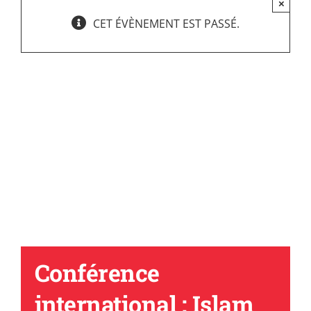
×
CET ÉVÈNEMENT EST PASSÉ.
Conférence
international : Islam