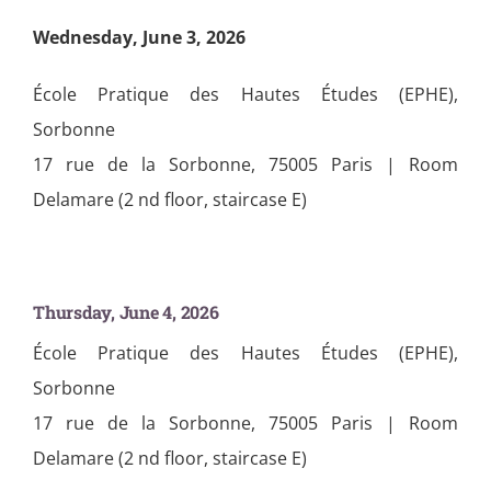
Wednesday, June 3, 2026
École Pratique des Hautes Études (EPHE),
Sorbonne
17 rue de la Sorbonne, 75005 Paris | Room
Delamare (2 nd floor, staircase E)
Thursday, June 4, 2026
École Pratique des Hautes Études (EPHE),
Sorbonne
17 rue de la Sorbonne, 75005 Paris | Room
Delamare (2 nd floor, staircase E)