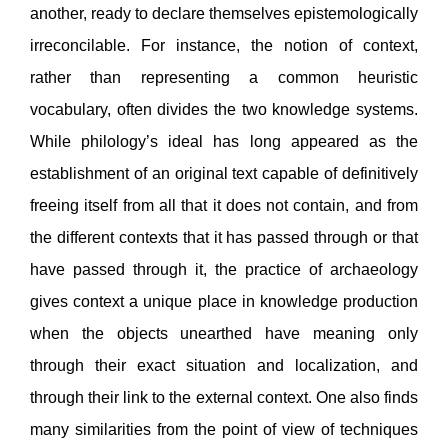
another, ready to declare themselves epistemologically
irreconcilable. For instance, the notion of context,
rather than representing a common heuristic
vocabulary, often divides the two knowledge systems.
While philology’s ideal has long appeared as the
establishment of an original text capable of definitively
freeing itself from all that it does not contain, and from
the different contexts that it has passed through or that
have passed through it, the practice of archaeology
gives context a unique place in knowledge production
when the objects unearthed have meaning only
through their exact situation and localization, and
through their link to the external context. One also finds
many similarities from the point of view of techniques