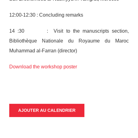
12:00-12:30 : Concluding remarks
14 :30 : Visit to the manuscripts section,
Bibliothèque Nationale du Royaume du Maroc
Muhammad al-Farran (director)
Download the workshop poster
AJOUTER AU CALENDRIER