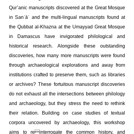
Qur’anic manuscripts discovered at the Great Mosque
in Sanʿāʾ and the multi-lingual manuscripts found at
the Qubbat al-Khazna at the Umayyad Great Mosque
in Damascus have invigorated philological and
historical research. Alongside these outstanding
discoveries, how many more manuscripts were found
through archaeological explorations and away from
institutions crafted to preserve them, such as libraries
or archives? These fortuitous manuscript discoveries
do not exhaust all the intersections between philology
and archaeology, but they stress the need to rethink
their relation. Building on case studies of textual
corpora uncovered by archaeology, this workshop
aims to reinterrogate the common history, and