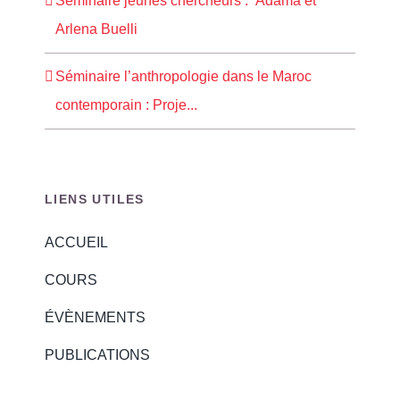
Séminaire jeunes chercheurs : Adama et
Arlena Buelli
Séminaire l’anthropologie dans le Maroc
contemporain : Proje...
LIENS UTILES
ACCUEIL
COURS
ÉVÈNEMENTS
PUBLICATIONS