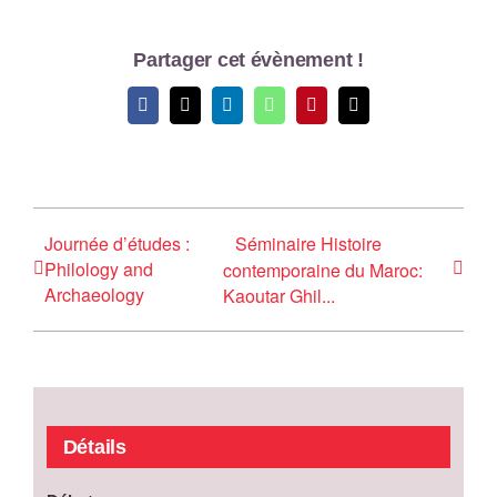
Partager cet évènement !
Facebook
X
LinkedIn
WhatsApp
Pinterest
Email
Journée d’études :
Séminaire Histoire
Philology and
contemporaine du Maroc:
Archaeology
Kaoutar Ghil...
Détails