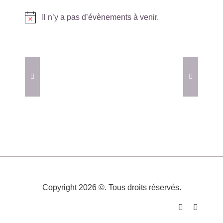
Il n’y a pas d’évènements à venir.
Notice
Copyright 2026 ©. Tous droits réservés.