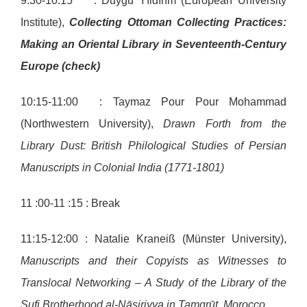
9:30-10:15 : Duygu Yıldırım (European University
Institute),
Collecting Ottoman Collecting Practices:
Making an Oriental Library in Seventeenth-Century
Europe (check)
10:15-11:00 : Taymaz Pour Pour Mohammad
(Northwestern University),
Drawn Forth from the
Library Dust: British Philological Studies of Persian
Manuscripts in Colonial India (1771-1801)
11 :00-11 :15 : Break
11:15-12:00 : Natalie Kraneiß (Münster University),
Manuscripts and their Copyists as Witnesses to
Translocal Networking – A Study of the Library of the
Sufi Brotherhood al-Nāsiriyya in Tamgrūt, Morocco