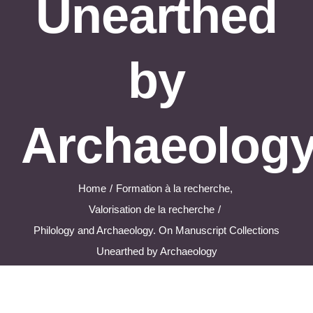
Unearthed
by
Archaeolog
Home
Formation à la recherche
Valorisation de la recherche
Philology and Archaeology. On Manuscript Collections
Unearthed by Archaeology