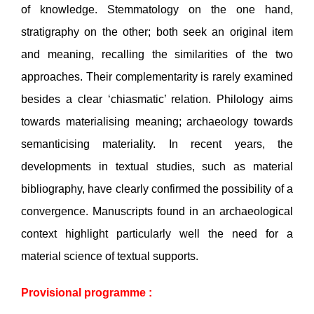
of knowledge. Stemmatology on the one hand,
stratigraphy on the other; both seek an original item
and meaning, recalling the similarities of the two
approaches. Their complementarity is rarely examined
besides a clear ‘chiasmatic’ relation. Philology aims
towards materialising meaning; archaeology towards
semanticising materiality. In recent years, the
developments in textual studies, such as material
bibliography, have clearly confirmed the possibility of a
convergence. Manuscripts found in an archaeological
context highlight particularly well the need for a
material science of textual supports.
Provisional programme :