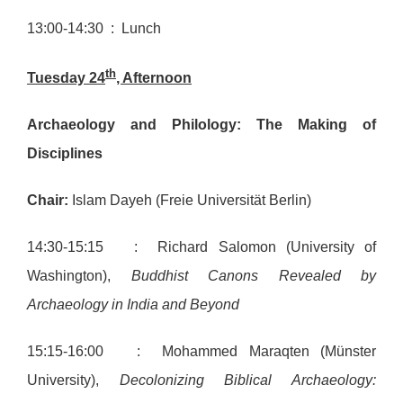
13:00-14:30 : Lunch
th
Tuesday 24
, Afternoon
Archaeology and Philology: The Making of
Disciplines
Chair:
Islam Dayeh (Freie Universität Berlin)
14:30-15:15 : Richard Salomon (University of
Washington),
Buddhist Canons Revealed by
Archaeology in India and Beyond
15:15-16:00 : Mohammed Maraqten (Münster
University),
Decolonizing Biblical Archaeology: