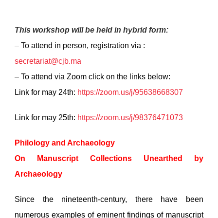
This workshop will be held in hybrid form:
– To attend in person, registration via :
secretariat@cjb.ma
– To attend via Zoom click on the links below:
Link for may 24th:
https://zoom.us/j/95638668307
Link for may 25th:
https://zoom.us/j/98376471073
Philology and Archaeology
On Manuscript Collections Unearthed by
Archaeology
Since the nineteenth-century, there have been
numerous examples of eminent findings of manuscript