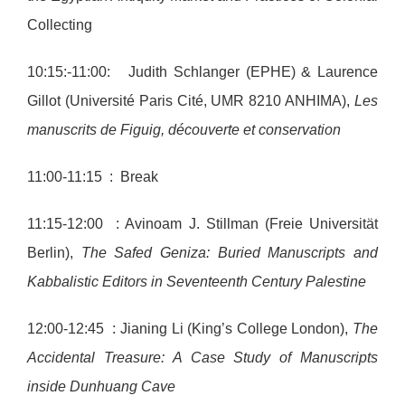
Collecting
10:15:-11:00: Judith Schlanger (EPHE) & Laurence
Gillot (Université Paris Cité, UMR 8210 ANHIMA),
Les
manuscrits de Figuig, découverte et conservation
11:00-11:15 : Break
11:15-12:00 : Avinoam J. Stillman (Freie Universität
Berlin),
The Safed Geniza: Buried Manuscripts and
Kabbalistic Editors in Seventeenth Century Palestine
12:00-12:45 : Jianing Li (King’s College London),
The
Accidental Treasure: A Case Study of Manuscripts
inside Dunhuang Cave