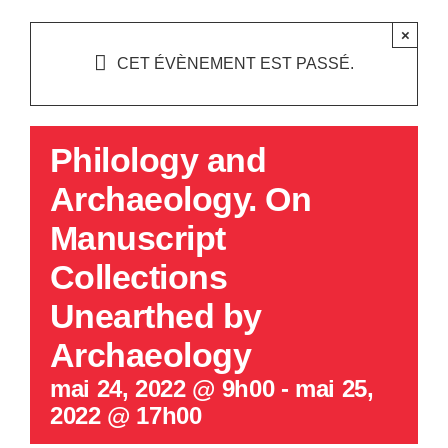
×
CET ÉVÈNEMENT EST PASSÉ.
Philology and
Archaeology. On
Manuscript
Collections
Unearthed by
Archaeology
mai 24, 2022 @ 9h00
-
mai 25,
2022 @ 17h00