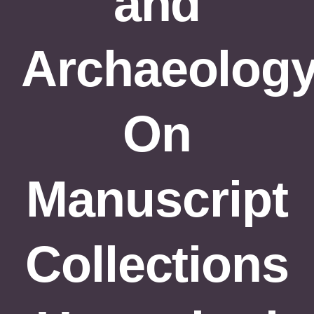
and
Formations
Évènements
Archaeology
Appels
Agenda
On
Manuscript
Collections