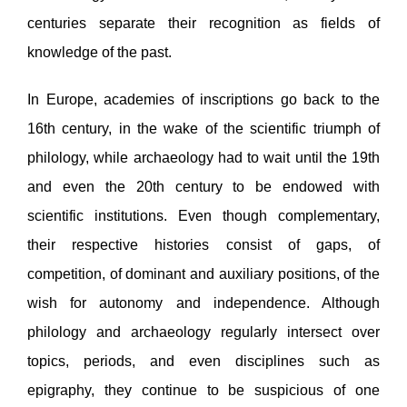
centuries separate their recognition as fields of
knowledge of the past.
In Europe, academies of inscriptions go back to the
16th century, in the wake of the scientific triumph of
philology, while archaeology had to wait until the 19th
and even the 20th century to be endowed with
scientific institutions. Even though complementary,
their respective histories consist of gaps, of
competition, of dominant and auxiliary positions, of the
wish for autonomy and independence. Although
philology and archaeology regularly intersect over
topics, periods, and even disciplines such as
epigraphy, they continue to be suspicious of one