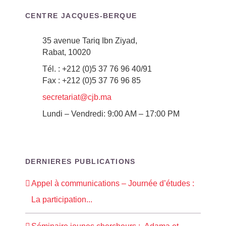
CENTRE JACQUES-BERQUE
35 avenue Tariq Ibn Ziyad,
Rabat, 10020
Tél. : +212 (0)5 37 76 96 40/91
Fax : +212 (0)5 37 76 96 85
secretariat@cjb.ma
Lundi – Vendredi: 9:00 AM – 17:00 PM
DERNIERES PUBLICATIONS
Appel à communications – Journée d’études :
La participation...