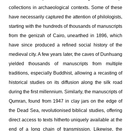
collections in archaeological contexts. Some of these
have necessarily captured the attention of philologists,
starting with the hundreds of thousands of manuscripts
from the genizah of Cairo, unearthed in 1896, which
have since produced a refined social history of the
medieval city. A few years later, the caves of Dunhuang
yielded thousands of manuscripts from multiple
traditions, especially Buddhist, allowing a recasting of
historical studies on its diffusion along the silk road
during the first millennium. Similarly, the manuscripts of
Qumran, found from 1947 in clay jars on the edge of
the Dead Sea, revolutionised biblical studies, offering
direct access to texts hitherto uniquely available at the
end of a long chain of transmission. Likewise, the