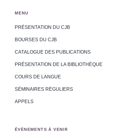
MENU
PRÉSENTATION DU CJB
BOURSES DU CJB
CATALOGUE DES PUBLICATIONS
PRÉSENTATION DE LA BIBLIOTHÈQUE
COURS DE LANGUE
SÉMINAIRES RÉGULIERS
APPELS
ÉVÈNEMENTS À VENIR