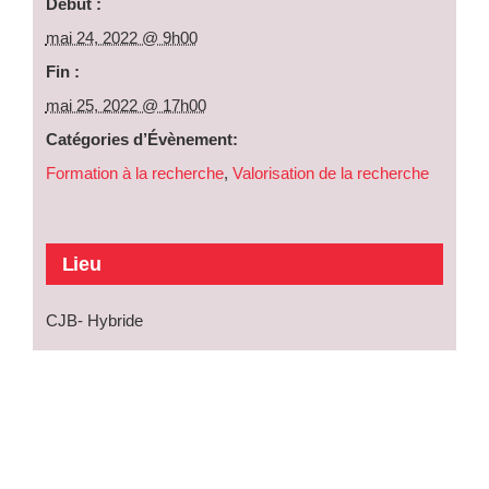
Début :
mai 24, 2022 @ 9h00
Fin :
mai 25, 2022 @ 17h00
Catégories d’Évènement:
Formation à la recherche
,
Valorisation de la recherche
Lieu
CJB- Hybride