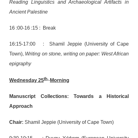
Reading Linguistics and Archaeological Artifacts in
Ancient Palestine
16 :00-16 :15 : Break
16:15-17:00 : Shamil Jeppie (University of Cape
Town),
Writing on stone, writing on paper: West African
epigraphy
th,
Wednesday 25
Morning
Manuscript Collections: Towards a Historical
Approach
Chair:
Shamil Jeppie (University of Cape Town)