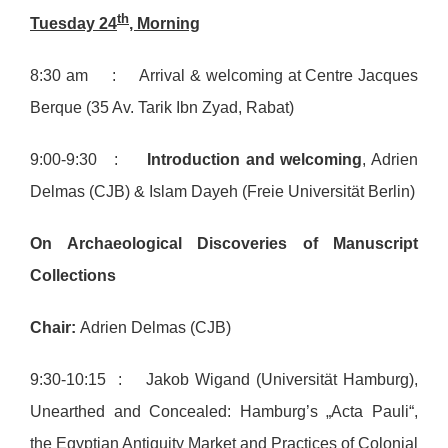
th
Tuesday 24
, Morning
8:30 am : Arrival & welcoming at Centre Jacques
Berque (35 Av. Tarik Ibn Zyad, Rabat)
9:00-9:30 :
Introduction and welcoming
, Adrien
Delmas (CJB) & Islam Dayeh (Freie Universität Berlin)
On Archaeological Discoveries of Manuscript
Collections
Chair:
Adrien Delmas (CJB)
9:30-10:15 : Jakob Wigand (Universität Hamburg),
Unearthed and Concealed: Hamburg’s „Acta Pauli“,
the Egyptian Antiquity Market and Practices of Colonial