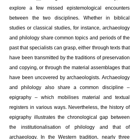
explore a few missed epistemological encounters
between the two disciplines. Whether in biblical
studies or classical studies, for instance, archaeology
and philology share common topics and periods of the
past that specialists can grasp, either through texts that
have been transmitted by the traditions of preservation
and copying, or through the material assemblages that
have been uncovered by archaeologists. Archaeology
and philology also share a common discipline –
epigraphy – which mobilises material and textual
registers in various ways. Nevertheless, the history of
epigraphy illustrates the chronological gap between
the institutionalisation of philology and that of
archaeology. In the Western tradition, nearly three